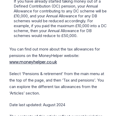
If you have already started taking money out of a
Defined Contribution (DC) pension, your Annual
Allowance for contributing to any DC scheme will be
£10,000, and your Annual Allowance for any DB
schemes would be reduced accordingly. For
example, if you paid the maximum £10,000 into a DC
scheme, then your Annual Allowance for DB
schemes would reduce to £50,000.
You can find out more about the tax allowances for
pensions on the MoneyHelper website:
www.moneyhelper.co.uk
Select ‘Pensions & retirement’ from the main menu at
the top of the page, and then ‘Tax and pensions’. You
can explore the different tax allowances from the
‘Articles’ section.
Date last updated: August 2024