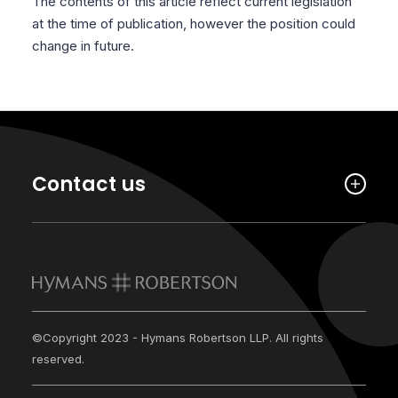
The contents of this article reflect current legislation
at the time of publication, however the position could
change in future.
Contact us
©Copyright 2023 - Hymans Robertson LLP. All rights
reserved.