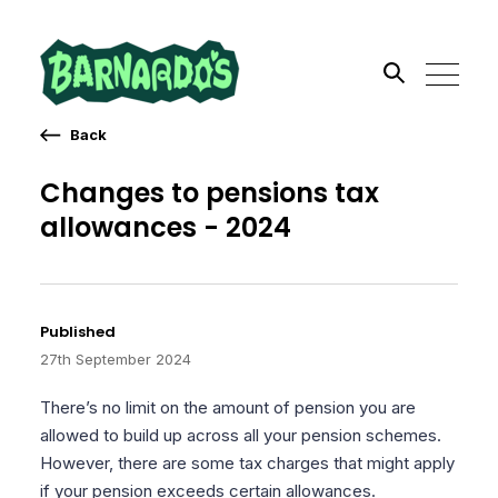
Back
Search the site
Changes to pensions tax
allowances - 2024
Go
Published
27th September 2024
There’s no limit on the amount of pension you are
allowed to build up across all your pension schemes.
However, there are some tax charges that might apply
if your pension exceeds certain allowances.