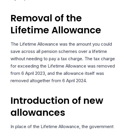
Removal of the
Lifetime Allowance
The Lifetime Allowance was the amount you could
save across all pension schemes over a lifetime
without needing to pay a tax charge. The tax charge
for exceeding the Lifetime Allowance was removed
from 6 April 2023, and the allowance itself was
removed altogether from 6 April 2024.
Introduction of new
allowances
In place of the Lifetime Allowance, the government