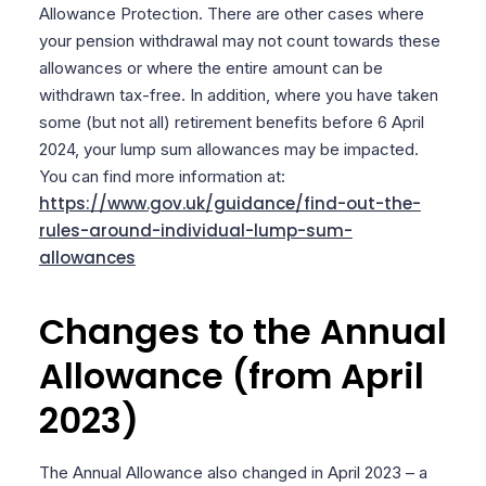
Allowance Protection. There are other cases where
your pension withdrawal may not count towards these
allowances or where the entire amount can be
withdrawn tax-free. In addition, where you have taken
some (but not all) retirement benefits before 6 April
2024, your lump sum allowances may be impacted.
You can find more information at:
https://www.gov.uk/guidance/find-out-the-
rules-around-individual-lump-sum-
allowances
Changes to the Annual
Allowance (from April
2023)
The Annual Allowance also changed in April 2023 – a