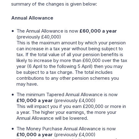
summary of the changes is given below:
Annual Allowance
The Annual Allowance is now
£60,000 a year
(previously £40,000)
This is the maximum amount by which your pension
can increase in a tax year without being subject to
tax. If the total value of all your pension benefits is
likely to increase by more than £60,000 over the tax
year (6 April to the following 5 April) then you may
be subject to a tax charge. The total includes
contributions to any other pension schemes you
may have.
The minimum Tapered Annual Allowance is now
£10,000
a year
(previously £4,000)
This will impact you if you earn £200,000 or more in
a year. The higher your earnings, the more your
Annual Allowance will be lowered.
The Money Purchase Annual Allowance is now
£10,000 a year
(previously £4,000)