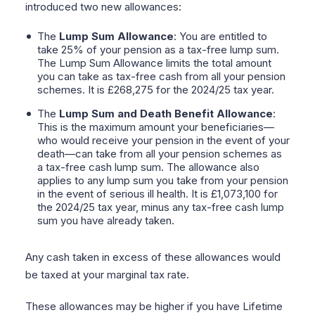
introduced two new allowances:
The
Lump Sum Allowance
: You are entitled to
take 25% of your pension as a tax-free lump sum.
The Lump Sum Allowance limits the total amount
you can take as tax-free cash from all your pension
schemes. It is £268,275 for the 2024/25 tax year.
The
Lump Sum and Death Benefit Allowance
:
This is the maximum amount your beneficiaries—
who would receive your pension in the event of your
death—can take from all your pension schemes as
a tax-free cash lump sum. The allowance also
applies to any lump sum you take from your pension
in the event of serious ill health. It is £1,073,100 for
the 2024/25 tax year, minus any tax-free cash lump
sum you have already taken.
Any cash taken in excess of these allowances would
be taxed at your marginal tax rate.
These allowances may be higher if you have Lifetime